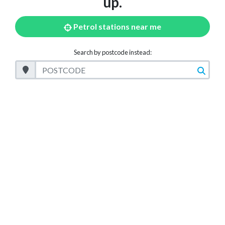
up.
Petrol stations near me
Search by postcode instead:
Postcode