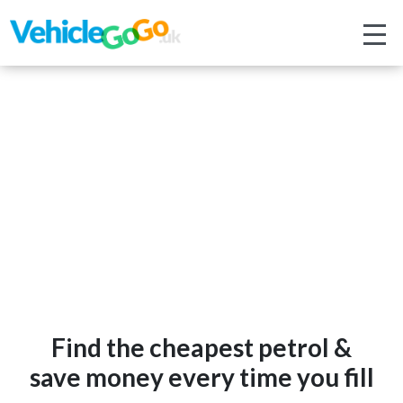
Find the cheapest petrol &
save money every time you fill