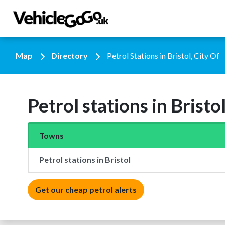
Map
Directory
Petrol Stations in Bristol, City Of
Petrol stations in Bristol
Towns
Petrol stations in Bristol
Get our cheap petrol alerts