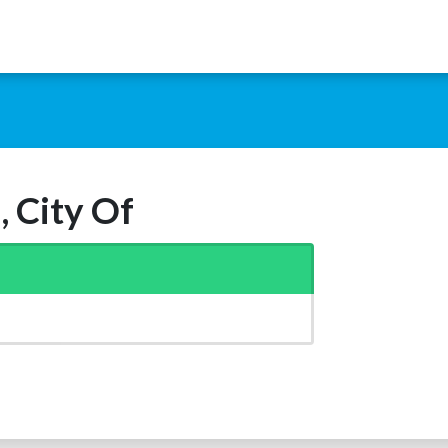
, City Of