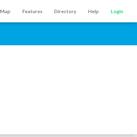
Map
Features
Directory
Help
Login