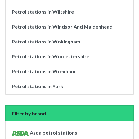
Petrol stations in Wiltshire
Petrol stations in Windsor And Maidenhead
Petrol stations in Wokingham
Petrol stations in Worcestershire
Petrol stations in Wrexham
Petrol stations in York
Filter by brand
Asda petrol stations