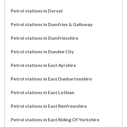
Petrol stations in Dorset
Petrol stations in Dumfries & Galloway
Petrol stations in Dumfriesshire
Petrol stations in Dundee City
Petrol stations in East Ayrshire
Petrol stations in East Dunbartonshire
Petrol stations in East Lothian
Petrol stations in East Renfrewshire
Petrol stations in East Riding Of Yorkshire