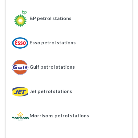
BP petrol stations
Esso petrol stations
Gulf petrol stations
Jet petrol stations
Morrisons petrol stations