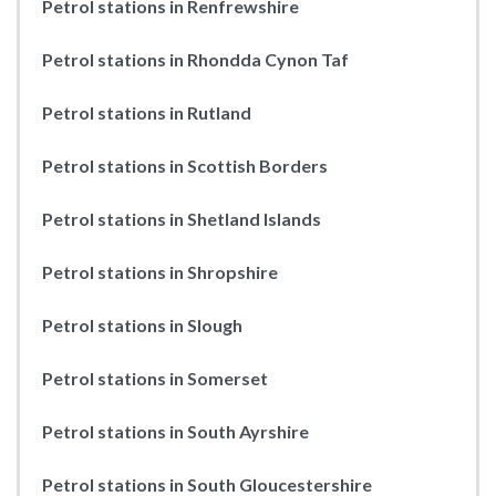
Petrol stations in Renfrewshire
Petrol stations in Rhondda Cynon Taf
Petrol stations in Rutland
Petrol stations in Scottish Borders
Petrol stations in Shetland Islands
Petrol stations in Shropshire
Petrol stations in Slough
Petrol stations in Somerset
Petrol stations in South Ayrshire
Petrol stations in South Gloucestershire