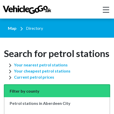
Map
Directory
Search for petrol stations
Your nearest petrol stations
Your cheapest petrol stations
Current petrol prices
Filter by county
Petrol stations in Aberdeen City