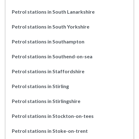
Petrol stations in South Lanarkshire
Petrol stations in South Yorkshire
Petrol stations in Southampton
Petrol stations in Southend-on-sea
Petrol stations in Staffordshire
Petrol stations in Stirling
Petrol stations in Stirlingshire
Petrol stations in Stockton-on-tees
Petrol stations in Stoke-on-trent