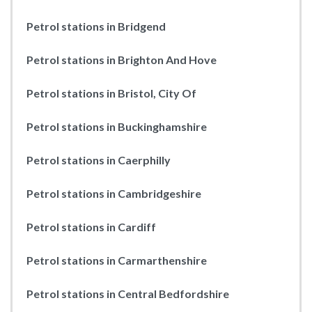
Petrol stations in Bridgend
Petrol stations in Brighton And Hove
Petrol stations in Bristol, City Of
Petrol stations in Buckinghamshire
Petrol stations in Caerphilly
Petrol stations in Cambridgeshire
Petrol stations in Cardiff
Petrol stations in Carmarthenshire
Petrol stations in Central Bedfordshire