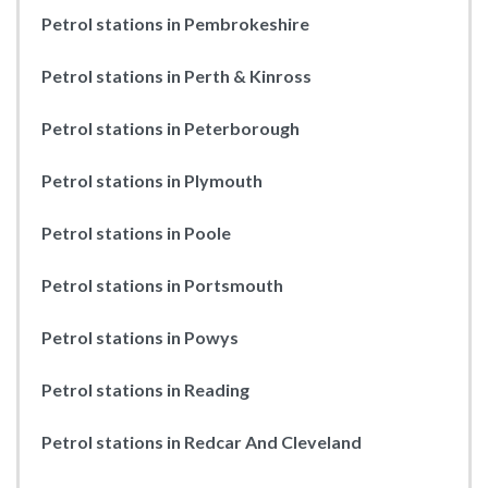
Petrol stations in Pembrokeshire
Petrol stations in Perth & Kinross
Petrol stations in Peterborough
Petrol stations in Plymouth
Petrol stations in Poole
Petrol stations in Portsmouth
Petrol stations in Powys
Petrol stations in Reading
Petrol stations in Redcar And Cleveland