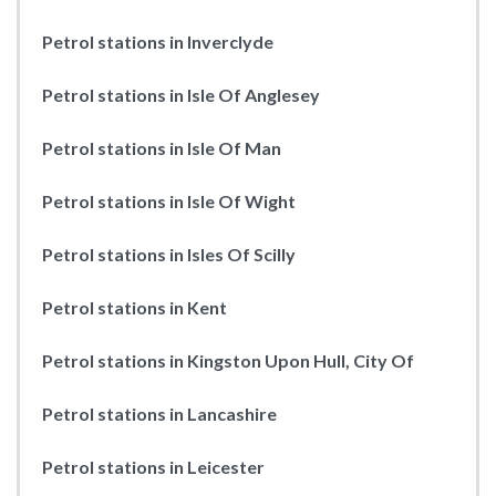
Petrol stations in Inverclyde
Petrol stations in Isle Of Anglesey
Petrol stations in Isle Of Man
Petrol stations in Isle Of Wight
Petrol stations in Isles Of Scilly
Petrol stations in Kent
Petrol stations in Kingston Upon Hull, City Of
Petrol stations in Lancashire
Petrol stations in Leicester