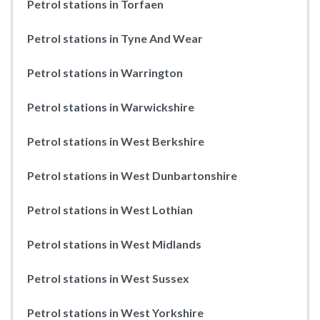
Petrol stations in Torfaen
Petrol stations in Tyne And Wear
Petrol stations in Warrington
Petrol stations in Warwickshire
Petrol stations in West Berkshire
Petrol stations in West Dunbartonshire
Petrol stations in West Lothian
Petrol stations in West Midlands
Petrol stations in West Sussex
Petrol stations in West Yorkshire