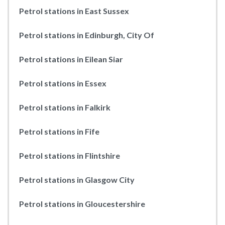
Petrol stations in East Sussex
Petrol stations in Edinburgh, City Of
Petrol stations in Eilean Siar
Petrol stations in Essex
Petrol stations in Falkirk
Petrol stations in Fife
Petrol stations in Flintshire
Petrol stations in Glasgow City
Petrol stations in Gloucestershire