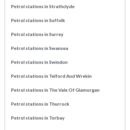
Petrol stations in Strathclyde
Petrol stations in Suffolk
Petrol stations in Surrey
Petrol stations in Swansea
Petrol stations in Swindon
Petrol stations in Telford And Wrekin
Petrol stations in The Vale Of Glamorgan
Petrol stations in Thurrock
Petrol stations in Torbay