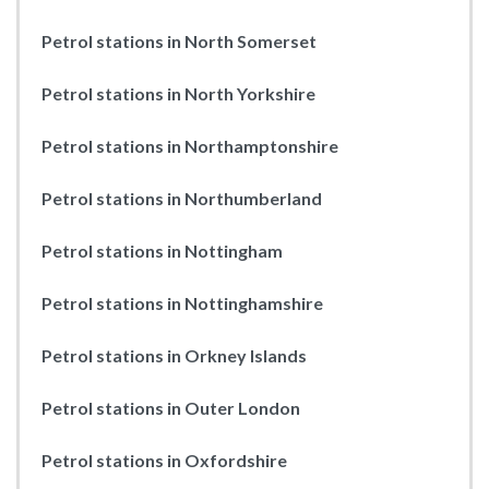
Petrol stations in North Somerset
Petrol stations in North Yorkshire
Petrol stations in Northamptonshire
Petrol stations in Northumberland
Petrol stations in Nottingham
Petrol stations in Nottinghamshire
Petrol stations in Orkney Islands
Petrol stations in Outer London
Petrol stations in Oxfordshire