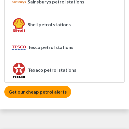
Sainsburys petrol stations
Shell petrol stations
Tesco petrol stations
Texaco petrol stations
Get our cheap petrol alerts