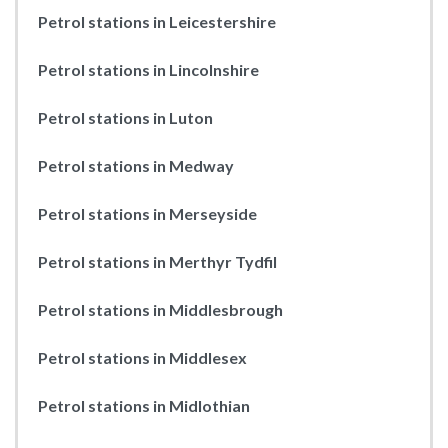
Petrol stations in Leicestershire
Petrol stations in Lincolnshire
Petrol stations in Luton
Petrol stations in Medway
Petrol stations in Merseyside
Petrol stations in Merthyr Tydfil
Petrol stations in Middlesbrough
Petrol stations in Middlesex
Petrol stations in Midlothian