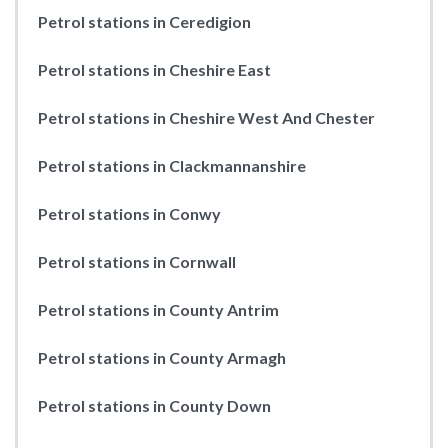
Petrol stations in Ceredigion
Petrol stations in Cheshire East
Petrol stations in Cheshire West And Chester
Petrol stations in Clackmannanshire
Petrol stations in Conwy
Petrol stations in Cornwall
Petrol stations in County Antrim
Petrol stations in County Armagh
Petrol stations in County Down