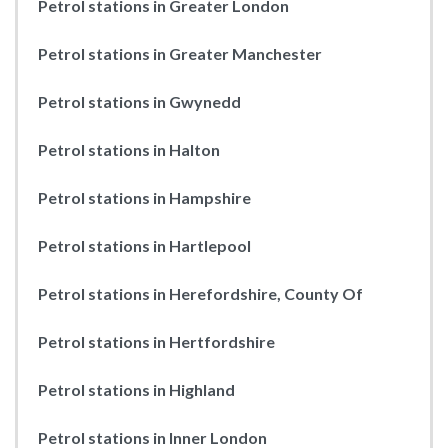
Petrol stations in Greater London
Petrol stations in Greater Manchester
Petrol stations in Gwynedd
Petrol stations in Halton
Petrol stations in Hampshire
Petrol stations in Hartlepool
Petrol stations in Herefordshire, County Of
Petrol stations in Hertfordshire
Petrol stations in Highland
Petrol stations in Inner London