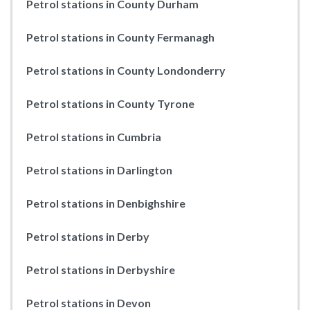
Petrol stations in County Durham
Petrol stations in County Fermanagh
Petrol stations in County Londonderry
Petrol stations in County Tyrone
Petrol stations in Cumbria
Petrol stations in Darlington
Petrol stations in Denbighshire
Petrol stations in Derby
Petrol stations in Derbyshire
Petrol stations in Devon