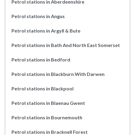
Petrol stations in Aberdeenshire
Petrol stations in Angus
Petrol stations in Argyll & Bute
Petrol stations in Bath And North East Somerset
Petrol stations in Bedford
Petrol stations in Blackburn With Darwen
Petrol stations in Blackpool
Petrol stations in Blaenau Gwent
Petrol stations in Bournemouth
Petrol stations in Bracknell Forest