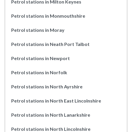
Petrol stations in Milton Keynes
Petrol stations in Monmouthshire
Petrol stations in Moray
Petrol stations in Neath Port Talbot
Petrol stations in Newport
Petrol stations in Norfolk
Petrol stations in North Ayrshire
Petrol stations in North East Lincolnshire
Petrol stations in North Lanarkshire
Petrol stations in North Lincolnshire