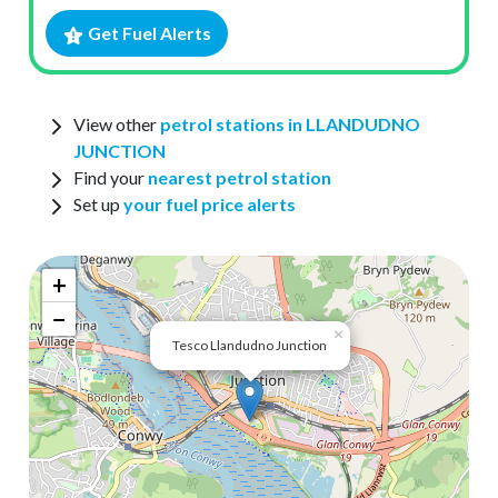
Get Fuel Alerts
View other
petrol stations in LLANDUDNO
JUNCTION
Find your
nearest petrol station
Set up
your fuel price alerts
+
−
×
Tesco Llandudno Junction