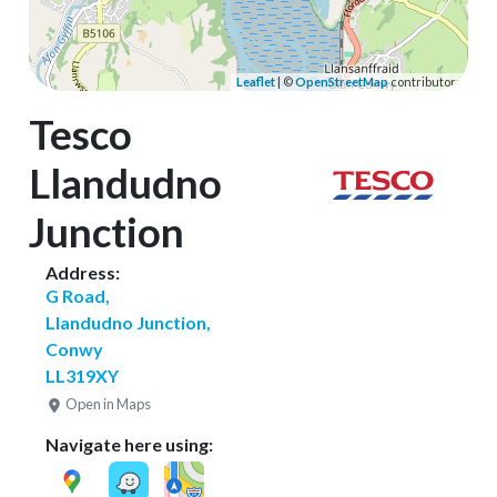
Leaflet
| ©
OpenStreetMap
contributors
Tesco
Llandudno
Junction
Address:
G Road,
Llandudno Junction,
Conwy
LL319XY
Open in Maps
Navigate here using: