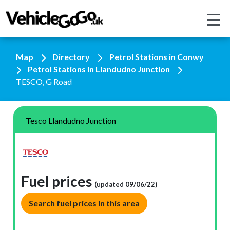
Map
Directory
Petrol Stations in Conwy
Petrol Stations in Llandudno Junction
TESCO, G Road
Tesco Llandudno Junction
Fuel prices
(updated 09/06/22)
Search fuel prices in this area