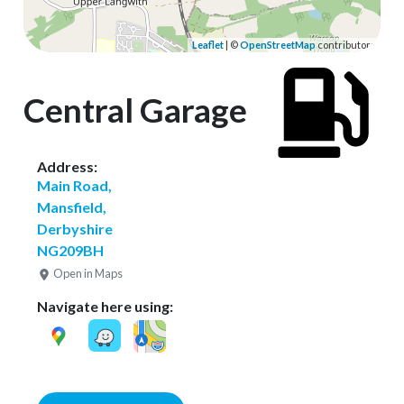
Leaflet
| ©
OpenStreetMap
contributors
Central Garage
Address:
Main Road,
Mansfield,
Derbyshire
NG209BH
Open in Maps
Navigate here using: