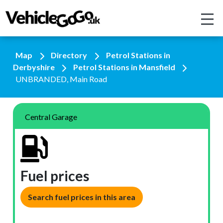
Map
Directory
Petrol Stations in
Derbyshire
Petrol Stations in Mansfield
UNBRANDED, Main Road
Central Garage
Fuel prices
Search fuel prices in this area