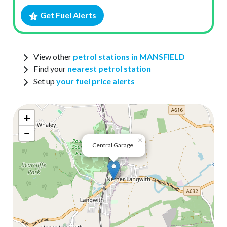
Get Fuel Alerts
View other
petrol stations in MANSFIELD
Find your
nearest petrol station
Set up
your fuel price alerts
+
−
×
Central Garage