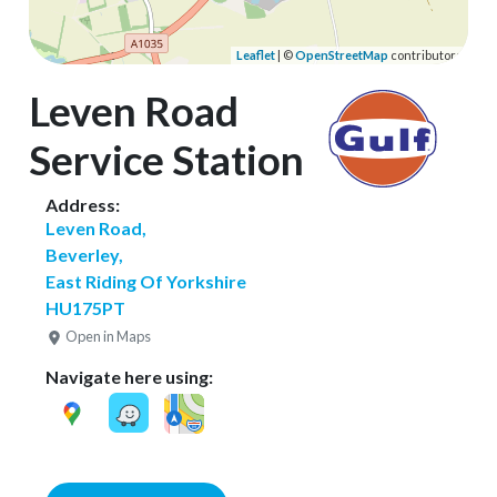
Leaflet
| ©
OpenStreetMap
contributors
Leven Road
Service Station
Address:
Leven Road,
Beverley,
East Riding Of Yorkshire
HU175PT
Open in Maps
Navigate here using: