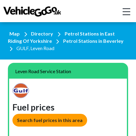
Map
Directory
Petrol Stations in East
Riding Of Yorkshire
Petrol Stations in Beverley
GULF, Leven Road
Leven Road Service Station
Fuel prices
Search fuel prices in this area