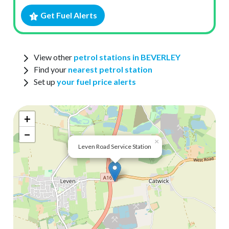
Get Fuel Alerts
View other
petrol stations in BEVERLEY
Find your
nearest petrol station
Set up
your fuel price alerts
+
−
×
Leven Road Service Station