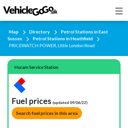
Map
Directory
Petrol Stations in East
Sussex
Petrol Stations in Heathfield
PRICEWATCH POWER, Little London Road
Horam Service Station
Fuel prices
(updated 09/06/22)
Search fuel prices in this area