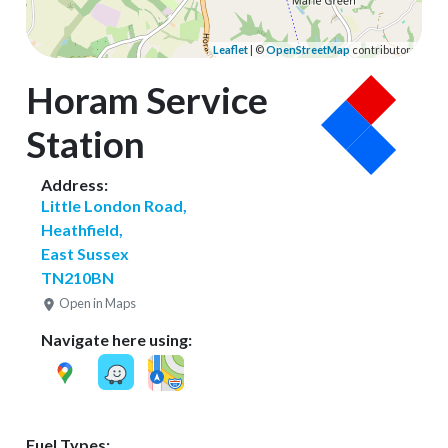
Leaflet
| ©
OpenStreetMap
contributors
Horam Service
Station
Address:
Little London Road,
Heathfield,
East Sussex
TN210BN
Open in Maps
Navigate here using:
Fuel Types: