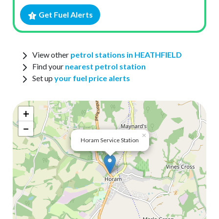
Get Fuel Alerts
View other
petrol stations in HEATHFIELD
Find your
nearest petrol station
Set up
your fuel price alerts
+
−
×
Horam Service Station