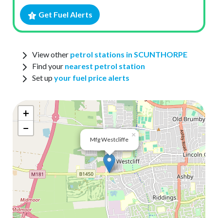
Get Fuel Alerts
View other
petrol stations in SCUNTHORPE
Find your
nearest petrol station
Set up
your fuel price alerts
+
−
×
Mfg Westcliffe