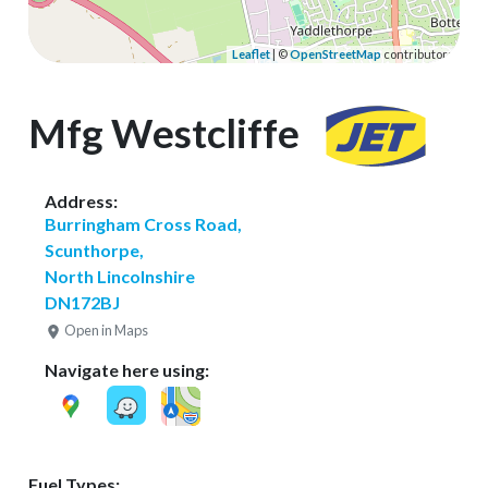
Leaflet
| ©
OpenStreetMap
contributors
Mfg Westcliffe
Address:
Burringham Cross Road,
Scunthorpe,
North Lincolnshire
DN172BJ
Open in Maps
Navigate here using:
Fuel Types: