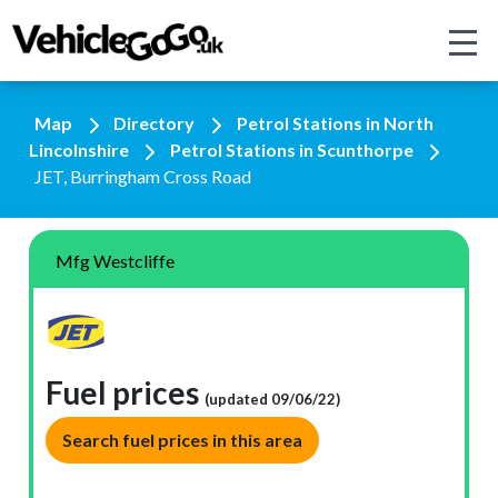
Map
Directory
Petrol Stations in North
Lincolnshire
Petrol Stations in Scunthorpe
JET, Burringham Cross Road
Mfg Westcliffe
Fuel prices
(updated 09/06/22)
Search fuel prices in this area