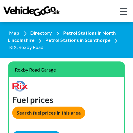
Map
Directory
Petrol Stations in North
Lincolnshire
Petrol Stations in Scunthorpe
RIX, Roxby Road
Roxby Road Garage
Fuel prices
Search fuel prices in this area