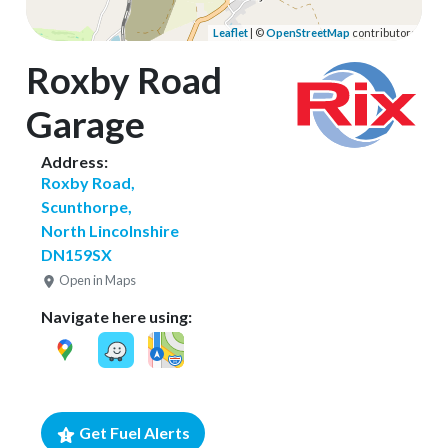
Leaflet
| ©
OpenStreetMap
contributors
Roxby Road
Garage
Address:
Roxby Road,
Scunthorpe,
North Lincolnshire
DN159SX
Open in Maps
Navigate here using:
Get Fuel Alerts