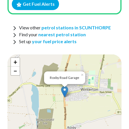
Get Fuel Alerts
View other
petrol stations in SCUNTHORPE
Find your
nearest petrol station
Set up
your fuel price alerts
+
−
×
Roxby Road Garage