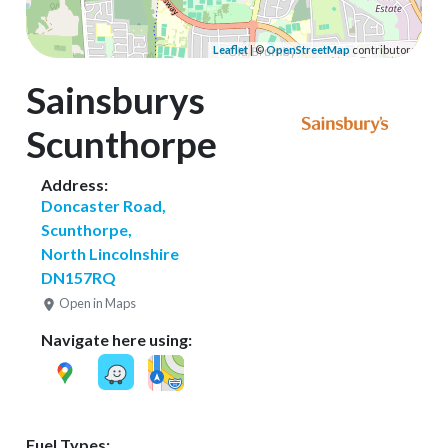
Leaflet
| ©
OpenStreetMap
contributors
Sainsburys
Scunthorpe
Address:
Doncaster Road,
Scunthorpe,
North Lincolnshire
DN157RQ
Open in Maps
Navigate here using:
Fuel Types: