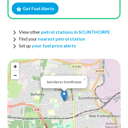
Get Fuel Alerts
View other
petrol stations in SCUNTHORPE
Find your
nearest petrol station
Set up
your fuel price alerts
+
−
×
Sainsburys Scunthorpe