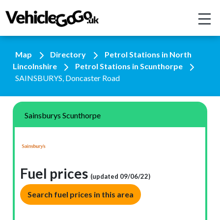
Map
Directory
Petrol Stations in North
Lincolnshire
Petrol Stations in Scunthorpe
SAINSBURYS, Doncaster Road
Sainsburys Scunthorpe
Fuel prices
(updated 09/06/22)
Search fuel prices in this area