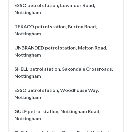
ESSO petrol station, Lowmoor Road,
Nottingham
TEXACO petrol station, Burton Road,
Nottingham
UNBRANDED petrol station, Melton Road,
Nottingham
SHELL petrol station, Saxondale Crossroads,
Nottingham
ESSO petrol station, Woodhouse Way,
Nottingham
GULF petrol station, Nottingham Road,
Nottingham