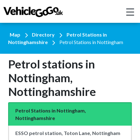
Map
Directory
Petrol Stations in
Nottinghamshire
Petrol Stations in Nottingham
Petrol stations in
Nottingham,
Nottinghamshire
Petrol Stations in Nottingham,
Nottinghamshire
ESSO petrol station, Toton Lane, Nottingham