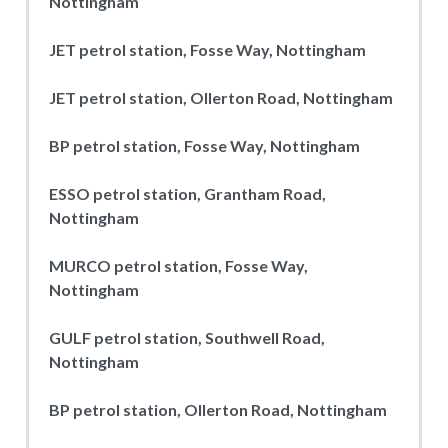
Nottingham
JET petrol station, Fosse Way, Nottingham
JET petrol station, Ollerton Road, Nottingham
BP petrol station, Fosse Way, Nottingham
ESSO petrol station, Grantham Road,
Nottingham
MURCO petrol station, Fosse Way,
Nottingham
GULF petrol station, Southwell Road,
Nottingham
BP petrol station, Ollerton Road, Nottingham