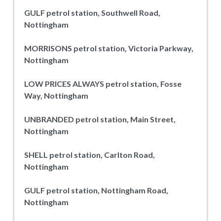
GULF petrol station, Southwell Road,
Nottingham
MORRISONS petrol station, Victoria Parkway,
Nottingham
LOW PRICES ALWAYS petrol station, Fosse
Way, Nottingham
UNBRANDED petrol station, Main Street,
Nottingham
SHELL petrol station, Carlton Road,
Nottingham
GULF petrol station, Nottingham Road,
Nottingham