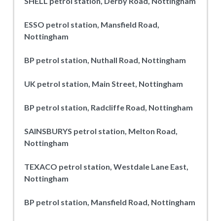
SHELL petrol station, Derby Road, Nottingham
ESSO petrol station, Mansfield Road,
Nottingham
BP petrol station, Nuthall Road, Nottingham
UK petrol station, Main Street, Nottingham
BP petrol station, Radcliffe Road, Nottingham
SAINSBURYS petrol station, Melton Road,
Nottingham
TEXACO petrol station, Westdale Lane East,
Nottingham
BP petrol station, Mansfield Road, Nottingham