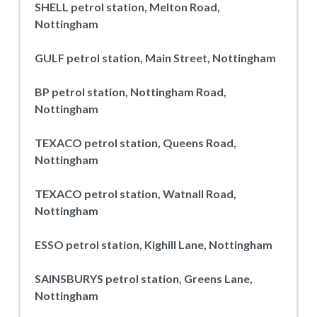
SHELL petrol station, Melton Road,
Nottingham
GULF petrol station, Main Street, Nottingham
BP petrol station, Nottingham Road,
Nottingham
TEXACO petrol station, Queens Road,
Nottingham
TEXACO petrol station, Watnall Road,
Nottingham
ESSO petrol station, Kighill Lane, Nottingham
SAINSBURYS petrol station, Greens Lane,
Nottingham