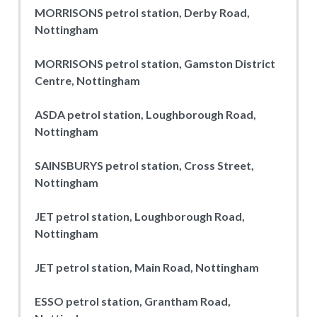
MORRISONS petrol station, Derby Road,
Nottingham
MORRISONS petrol station, Gamston District
Centre, Nottingham
ASDA petrol station, Loughborough Road,
Nottingham
SAINSBURYS petrol station, Cross Street,
Nottingham
JET petrol station, Loughborough Road,
Nottingham
JET petrol station, Main Road, Nottingham
ESSO petrol station, Grantham Road,