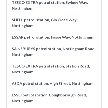
TESCO EXTRA petrol station, Swiney Way,
Nottingham
SHELL petrol station, Gin Close Way,
Nottingham
ESSAR petrol station, Fosse Way, Nottingham
SAINSBURYS petrol station, Nottingham Road,
Nottingham
TESCO EXTRA petrol station, Station Road,
Nottingham
ASDA petrol station, High Street, Nottingham
ESSO petrol station, Loughborough Road,
Nottingham