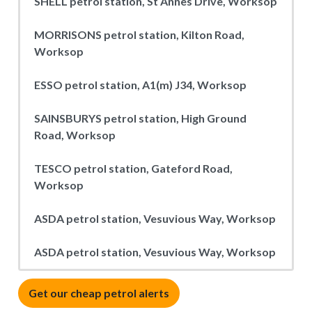
SHELL petrol station, St Annes Drive, Worksop
MORRISONS petrol station, Kilton Road,
Worksop
ESSO petrol station, A1(m) J34, Worksop
SAINSBURYS petrol station, High Ground
Road, Worksop
TESCO petrol station, Gateford Road,
Worksop
ASDA petrol station, Vesuvious Way, Worksop
ASDA petrol station, Vesuvious Way, Worksop
Get our cheap petrol alerts