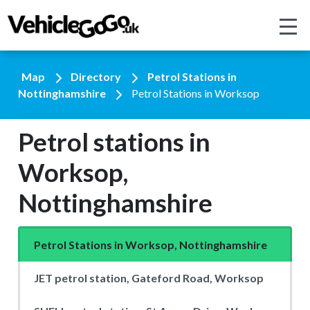
Map
Directory
Petrol Stations in
Nottinghamshire
Petrol Stations in Worksop
Petrol stations in
Worksop,
Nottinghamshire
Petrol Stations in Worksop, Nottinghamshire
JET petrol station, Gateford Road, Worksop